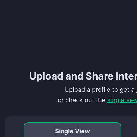
Upload and Share Inte
Upload a profile to get a
or check out the
single vie
Single View