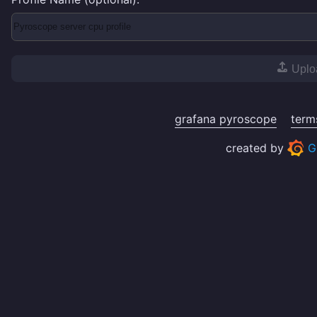
Uplo
grafana pyroscope
term
created by
G