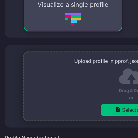
Visualize a single profile
Upload profile in pprof, js
Drag & D
or
Select a
Profile Name (optional):